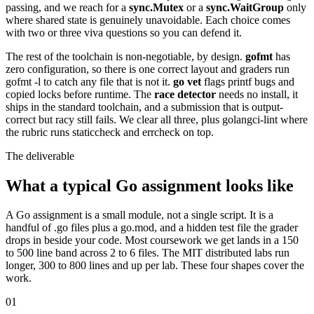
passing, and we reach for a
sync.Mutex
or a
sync.WaitGroup
only
where shared state is genuinely unavoidable. Each choice comes
with two or three viva questions so you can defend it.
The rest of the toolchain is non-negotiable, by design.
gofmt
has
zero configuration, so there is one correct layout and graders run
gofmt -l to catch any file that is not it.
go vet
flags printf bugs and
copied locks before runtime. The
race detector
needs no install, it
ships in the standard toolchain, and a submission that is output-
correct but racy still fails. We clear all three, plus golangci-lint where
the rubric runs staticcheck and errcheck on top.
The deliverable
What a typical Go assignment looks like
A Go assignment is a small module, not a single script. It is a
handful of .go files plus a go.mod, and a hidden test file the grader
drops in beside your code. Most coursework we get lands in a 150
to 500 line band across 2 to 6 files. The MIT distributed labs run
longer, 300 to 800 lines and up per lab. These four shapes cover the
work.
01