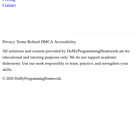
Contact
Privacy
·
Terms
·
Refund
·
DMCA
·
Accessibility
All solutions and content provided by DoMyProgrammingHomework are for
educational and tutoring purposes only. We do not support academic
dishonesty. Use our work responsibly to learn, practice, and strengthen your
skills.
© 2026 DoMyProgrammingHomework.