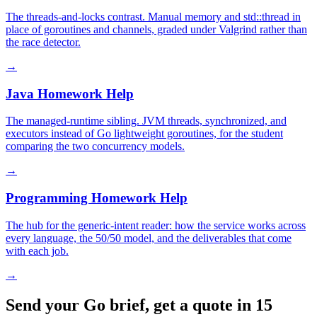
The threads-and-locks contrast. Manual memory and std::thread in
place of goroutines and channels, graded under Valgrind rather than
the race detector.
→
Java Homework Help
The managed-runtime sibling. JVM threads, synchronized, and
executors instead of Go lightweight goroutines, for the student
comparing the two concurrency models.
→
Programming Homework Help
The hub for the generic-intent reader: how the service works across
every language, the 50/50 model, and the deliverables that come
with each job.
→
Send your Go brief, get a quote in 15