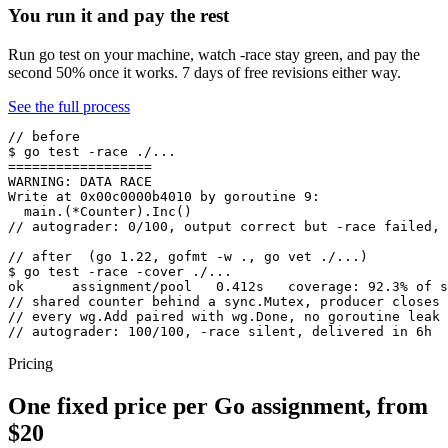
You run it and pay the rest
Run go test on your machine, watch -race stay green, and pay the
second 50% once it works. 7 days of free revisions either way.
See the full process
// before

$ go test -race ./...

==================

WARNING: DATA RACE

Write at 0x00c0000b4010 by goroutine 9:

  main.(*Counter).Inc()

// autograder: 0/100, output correct but -race failed, 
// after  (go 1.22, gofmt -w ., go vet ./...)

$ go test -race -cover ./...

ok      assignment/pool   0.412s   coverage: 92.3% of s
// shared counter behind a sync.Mutex, producer closes 
// every wg.Add paired with wg.Done, no goroutine leak

// autograder: 100/100, -race silent, delivered in 6h
Pricing
One fixed price per Go assignment, from
$20