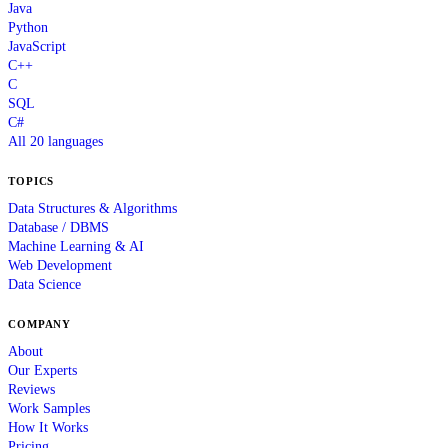
Java
Python
JavaScript
C++
C
SQL
C#
All 20 languages
TOPICS
Data Structures & Algorithms
Database / DBMS
Machine Learning & AI
Web Development
Data Science
COMPANY
About
Our Experts
Reviews
Work Samples
How It Works
Pricing