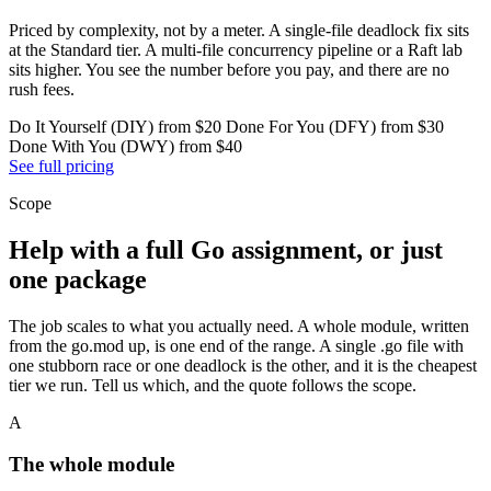
Priced by complexity, not by a meter. A single-file deadlock fix sits
at the Standard tier. A multi-file concurrency pipeline or a Raft lab
sits higher. You see the number before you pay, and there are no
rush fees.
Do It Yourself (DIY) from $20
Done For You (DFY) from $30
Done With You (DWY) from $40
See full pricing
Scope
Help with a full Go assignment, or just
one package
The job scales to what you actually need. A whole module, written
from the go.mod up, is one end of the range. A single .go file with
one stubborn race or one deadlock is the other, and it is the cheapest
tier we run. Tell us which, and the quote follows the scope.
A
The whole module