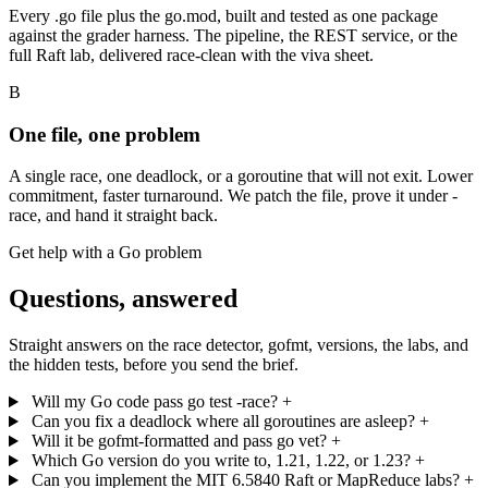
Every .go file plus the go.mod, built and tested as one package
against the grader harness. The pipeline, the REST service, or the
full Raft lab, delivered race-clean with the viva sheet.
B
One file, one problem
A single race, one deadlock, or a goroutine that will not exit. Lower
commitment, faster turnaround. We patch the file, prove it under -
race, and hand it straight back.
Get help with a Go problem
Questions, answered
Straight answers on the race detector, gofmt, versions, the labs, and
the hidden tests, before you send the brief.
Will my Go code pass go test -race?
+
Can you fix a deadlock where all goroutines are asleep?
+
Will it be gofmt-formatted and pass go vet?
+
Which Go version do you write to, 1.21, 1.22, or 1.23?
+
Can you implement the MIT 6.5840 Raft or MapReduce labs?
+