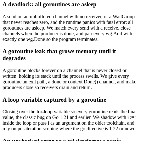
A deadlock: all goroutines are asleep
A send on an unbuffered channel with no receiver, or a WaitGroup
that never reaches zero, and the runtime panics with fatal error: all
goroutines are asleep. We match every send with a receive, close
channels when the producer is done, and pair every wg.Add with
exactly one wg.Done so the program terminates.
A goroutine leak that grows memory until it
degrades
A goroutine blocks forever on a channel that is never closed or
written, holding its stack until the process swells. We give every
goroutine an exit path, a done or context.Done() channel, and make
producers close so receivers drain and return.
A loop variable captured by a goroutine
Closing over the for-loop variable so every goroutine reads the final
value, the classic bug on Go 1.21 and earlier. We shadow with i := i
inside the loop or pass i as an argument on the older toolchain, and
rely on per-iteration scoping where the go directive is 1.22 or newer.
An unchecked error or a nil dereference panic