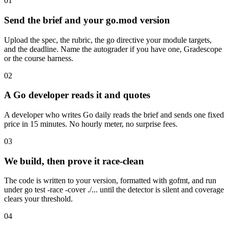
01
Send the brief and your go.mod version
Upload the spec, the rubric, the go directive your module targets,
and the deadline. Name the autograder if you have one, Gradescope
or the course harness.
02
A Go developer reads it and quotes
A developer who writes Go daily reads the brief and sends one fixed
price in 15 minutes. No hourly meter, no surprise fees.
03
We build, then prove it race-clean
The code is written to your version, formatted with gofmt, and run
under go test -race -cover ./... until the detector is silent and coverage
clears your threshold.
04