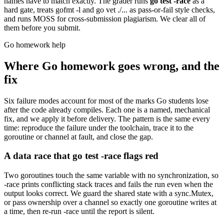
names have to match exactly. The grader runs
go test -race
as a
hard gate, treats gofmt -l and go vet ./... as pass-or-fail style checks,
and runs MOSS for cross-submission plagiarism. We clear all of
them before you submit.
Go homework help
Where Go homework goes wrong, and the
fix
Six failure modes account for most of the marks Go students lose
after the code already compiles. Each one is a named, mechanical
fix, and we apply it before delivery. The pattern is the same every
time: reproduce the failure under the toolchain, trace it to the
goroutine or channel at fault, and close the gap.
A data race that go test -race flags red
Two goroutines touch the same variable with no synchronization, so
-race prints conflicting stack traces and fails the run even when the
output looks correct. We guard the shared state with a sync.Mutex,
or pass ownership over a channel so exactly one goroutine writes at
a time, then re-run -race until the report is silent.