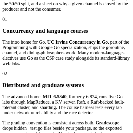
the 50/50 split, and a sheet on why a given channel is closed by the
producer and not the consumer.
01
Concurrency and language courses
The intro home for Go.
UC Irvine Concurrency in Go
, part of the
Programming with Google Go specialization, ships the goroutine,
channel, and dining-philosophers work. Many modern-languages
electives use Go as the CSP case study alongside its standard-library
web labs.
02
Distributed and graduate systems
The advanced home.
MIT 6.5840
, formerly 6.824, runs five Go
labs through MapReduce, a KV server, Raft, a Raft-backed fault-
tolerant cluster, and sharding. The course harness tests every lab
under network unreliability and the race detector.
The grading convention is consistent across both.
Gradescope
drops hidden _test.go files beside your package, so the exported