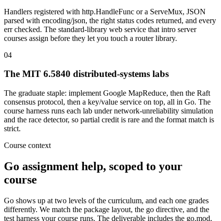
Handlers registered with http.HandleFunc or a ServeMux, JSON
parsed with encoding/json, the right status codes returned, and every
err checked. The standard-library web service that intro server
courses assign before they let you touch a router library.
04
The MIT 6.5840 distributed-systems labs
The graduate staple: implement Google MapReduce, then the Raft
consensus protocol, then a key/value service on top, all in Go. The
course harness runs each lab under network-unreliability simulation
and the race detector, so partial credit is rare and the format match is
strict.
Course context
Go assignment help, scoped to your
course
Go shows up at two levels of the curriculum, and each one grades
differently. We match the package layout, the go directive, and the
test harness your course runs. The deliverable includes the go.mod,