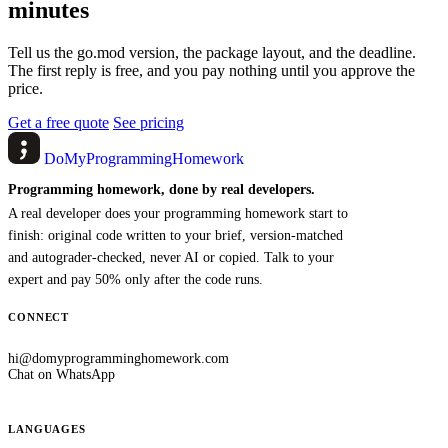
minutes
Tell us the go.mod version, the package layout, and the deadline.
The first reply is free, and you pay nothing until you approve the
price.
Get a free quote
See pricing
DoMyProgrammingHomework
Programming homework, done by real developers.
A real developer does your programming homework start to
finish: original code written to your brief, version-matched
and autograder-checked, never AI or copied. Talk to your
expert and pay 50% only after the code runs.
CONNECT
hi@domyprogramminghomework.com
Chat on WhatsApp
LANGUAGES