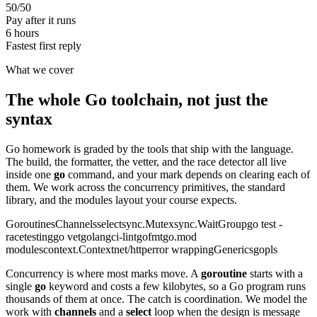
50/50
Pay after it runs
6 hours
Fastest first reply
What we cover
The whole Go toolchain, not just the
syntax
Go homework is graded by the tools that ship with the language.
The build, the formatter, the vetter, and the race detector all live
inside one
go
command, and your mark depends on clearing each of
them. We work across the concurrency primitives, the standard
library, and the modules layout your course expects.
Goroutines
Channels
select
sync.Mutex
sync.WaitGroup
go test -
race
testing
go vet
golangci-lint
gofmt
go.mod
modules
context.Context
net/http
error wrapping
Generics
gopls
Concurrency is where most marks move. A
goroutine
starts with a
single
go
keyword and costs a few kilobytes, so a Go program runs
thousands of them at once. The catch is coordination. We model the
work with
channels
and a
select
loop when the design is message