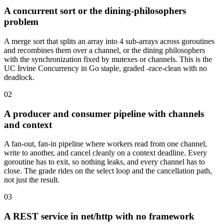
A concurrent sort or the dining-philosophers
problem
A merge sort that splits an array into 4 sub-arrays across goroutines
and recombines them over a channel, or the dining philosophers
with the synchronization fixed by mutexes or channels. This is the
UC Irvine Concurrency in Go staple, graded -race-clean with no
deadlock.
02
A producer and consumer pipeline with channels
and context
A fan-out, fan-in pipeline where workers read from one channel,
write to another, and cancel cleanly on a context deadline. Every
goroutine has to exit, so nothing leaks, and every channel has to
close. The grade rides on the select loop and the cancellation path,
not just the result.
03
A REST service in net/http with no framework