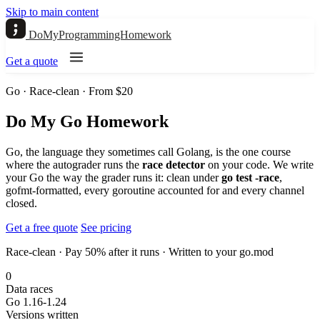
Skip to main content
DoMyProgrammingHomework
Get a quote
Go · Race-clean · From $20
Do My Go Homework
Go, the language they sometimes call Golang, is the one course
where the autograder runs the
race detector
on your code. We write
your Go the way the grader runs it: clean under
go test -race
,
gofmt-formatted, every goroutine accounted for and every channel
closed.
Get a free quote
See pricing
Race-clean · Pay 50% after it runs · Written to your go.mod
0
Data races
Go 1.16-1.24
Versions written