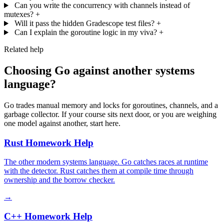
Can you write the concurrency with channels instead of
mutexes?
+
Will it pass the hidden Gradescope test files?
+
Can I explain the goroutine logic in my viva?
+
Related help
Choosing Go against another systems
language?
Go trades manual memory and locks for goroutines, channels, and a
garbage collector. If your course sits next door, or you are weighing
one model against another, start here.
Rust Homework Help
The other modern systems language. Go catches races at runtime
with the detector. Rust catches them at compile time through
ownership and the borrow checker.
→
C++ Homework Help