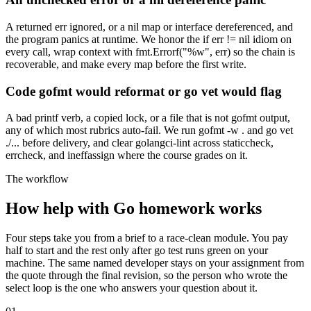
A returned err ignored, or a nil map or interface dereferenced, and
the program panics at runtime. We honor the if err != nil idiom on
every call, wrap context with fmt.Errorf("%w", err) so the chain is
recoverable, and make every map before the first write.
Code gofmt would reformat or go vet would flag
A bad printf verb, a copied lock, or a file that is not gofmt output,
any of which most rubrics auto-fail. We run gofmt -w . and go vet
./... before delivery, and clear golangci-lint across staticcheck,
errcheck, and ineffassign where the course grades on it.
The workflow
How help with Go homework works
Four steps take you from a brief to a race-clean module. You pay
half to start and the rest only after go test runs green on your
machine. The same named developer stays on your assignment from
the quote through the final revision, so the person who wrote the
select loop is the one who answers your question about it.