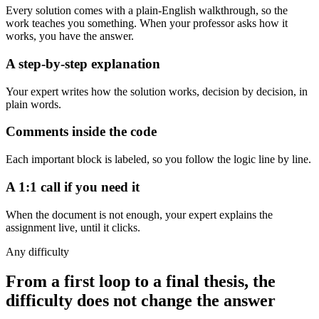
Every solution comes with a plain-English walkthrough, so the
work teaches you something. When your professor asks how it
works, you have the answer.
A step-by-step explanation
Your expert writes how the solution works, decision by decision, in
plain words.
Comments inside the code
Each important block is labeled, so you follow the logic line by line.
A 1:1 call if you need it
When the document is not enough, your expert explains the
assignment live, until it clicks.
Any difficulty
From a first loop to a final thesis, the
difficulty does not change the answer