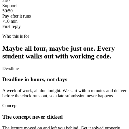
24/7
Support
50/50
Pay after it runs
<10 min
First reply
Who this is for
Maybe all four, maybe just one. Every
student walks out with working code.
Deadline
Deadline in hours, not days
A week of work, all due tonight. We start within minutes and deliver
before the clock runs out, so a late submission never happens.
Concept
The concept never clicked
The lecture moved on and left you behind. Get it solved properly