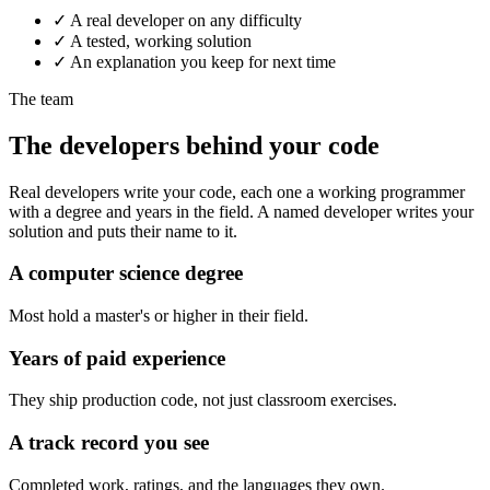
✓
A real developer on any difficulty
✓
A tested, working solution
✓
An explanation you keep for next time
The team
The developers behind your code
Real developers write your code, each one a working programmer
with a degree and years in the field. A named developer writes your
solution and puts their name to it.
A computer science degree
Most hold a master's or higher in their field.
Years of paid experience
They ship production code, not just classroom exercises.
A track record you see
Completed work, ratings, and the languages they own.