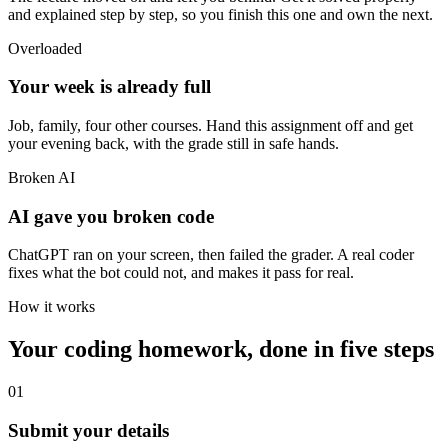
and explained step by step, so you finish this one and own the next.
Overloaded
Your week is already full
Job, family, four other courses. Hand this assignment off and get
your evening back, with the grade still in safe hands.
Broken AI
AI gave you broken code
ChatGPT ran on your screen, then failed the grader. A real coder
fixes what the bot could not, and makes it pass for real.
How it works
Your coding homework, done in five steps
01
Submit your details