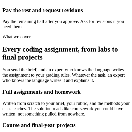
Pay the rest and request revisions
Pay the remaining half after you approve. Ask for revisions if you
need them.
What we cover
Every coding assignment, from labs to
final projects
You send the brief, and an expert who knows the language writes
the assignment to your grading rules. Whatever the task, an expert
who knows the language writes it and explains it.
Full assignments and homework
Written from scratch to your brief, your rubric, and the methods your
class teaches. The solution reads like coursework you could have
written, not something pulled from nowhere.
Course and final-year projects