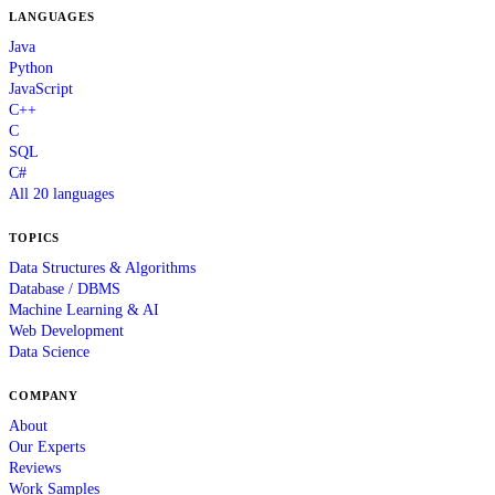
LANGUAGES
Java
Python
JavaScript
C++
C
SQL
C#
All 20 languages
TOPICS
Data Structures & Algorithms
Database / DBMS
Machine Learning & AI
Web Development
Data Science
COMPANY
About
Our Experts
Reviews
Work Samples