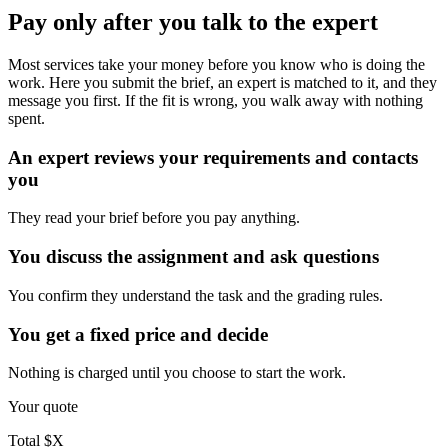
Pay only after you talk to the expert
Most services take your money before you know who is doing the
work. Here you submit the brief, an expert is matched to it, and they
message you first. If the fit is wrong, you walk away with nothing
spent.
An expert reviews your requirements and contacts
you
They read your brief before you pay anything.
You discuss the assignment and ask questions
You confirm they understand the task and the grading rules.
You get a fixed price and decide
Nothing is charged until you choose to start the work.
Your quote
Total
$X