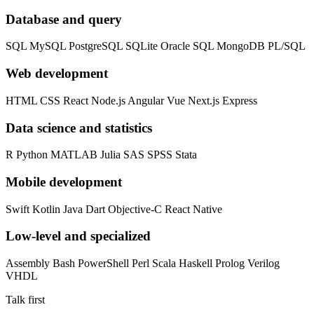
Database and query
SQL
MySQL
PostgreSQL
SQLite
Oracle SQL
MongoDB
PL/SQL
Web development
HTML
CSS
React
Node.js
Angular
Vue
Next.js
Express
Data science and statistics
R
Python
MATLAB
Julia
SAS
SPSS
Stata
Mobile development
Swift
Kotlin
Java
Dart
Objective-C
React Native
Low-level and specialized
Assembly
Bash
PowerShell
Perl
Scala
Haskell
Prolog
Verilog
VHDL
Talk first