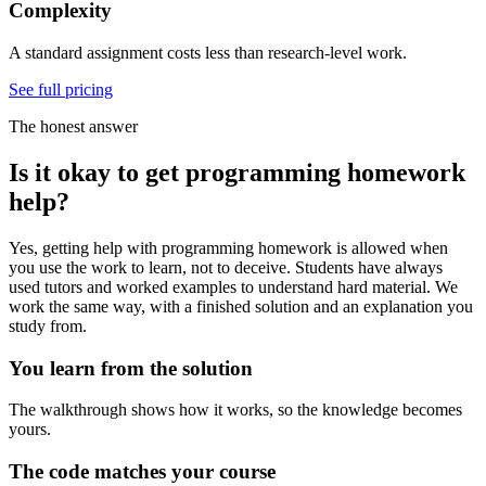
Complexity
A standard assignment costs less than research-level work.
See full pricing
The honest answer
Is it okay to get programming homework
help?
Yes, getting help with programming homework is allowed when
you use the work to learn, not to deceive. Students have always
used tutors and worked examples to understand hard material. We
work the same way, with a finished solution and an explanation you
study from.
You learn from the solution
The walkthrough shows how it works, so the knowledge becomes
yours.
The code matches your course