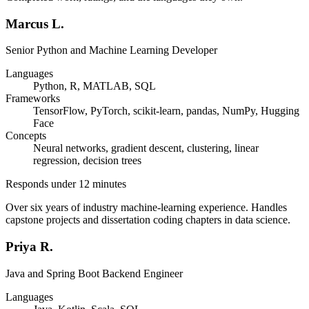
Marcus L.
Senior Python and Machine Learning Developer
Languages
Python, R, MATLAB, SQL
Frameworks
TensorFlow, PyTorch, scikit-learn, pandas, NumPy, Hugging
Face
Concepts
Neural networks, gradient descent, clustering, linear
regression, decision trees
Responds under 12 minutes
Over six years of industry machine-learning experience. Handles
capstone projects and dissertation coding chapters in data science.
Priya R.
Java and Spring Boot Backend Engineer
Languages