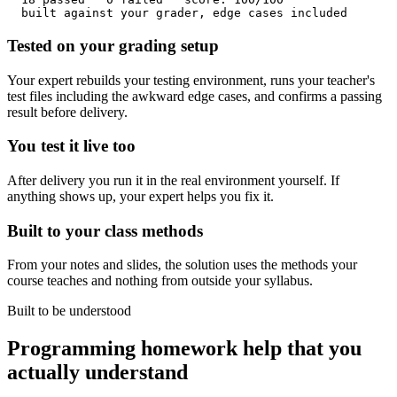
  built against your grader, edge cases included
Tested on your grading setup
Your expert rebuilds your testing environment, runs your teacher's
test files including the awkward edge cases, and confirms a passing
result before delivery.
You test it live too
After delivery you run it in the real environment yourself. If
anything shows up, your expert helps you fix it.
Built to your class methods
From your notes and slides, the solution uses the methods your
course teaches and nothing from outside your syllabus.
Built to be understood
Programming homework help that you
actually understand