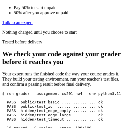
Pay 50% to start
unpaid
50% after you approve
unpaid
Talk to an expert
Nothing charged until you choose to start
Tested before delivery
We check your code against your grader
before it reaches you
Your expert runs the finished code the way your course grades it.
They build your testing environment, run your teacher's test files,
and confirm a passing result before final delivery.
$ run-grader --assignment cs201-hw4 --env python3.11

  PASS  public/test_basic ............... ok

  PASS  public/test_io .................. ok

  PASS  hidden/test_edge_empty .......... ok

  PASS  hidden/test_edge_large .......... ok

  PASS  hidden/test_timeout ............. ok

  --------------------------------------------

  18 passed   0 failed   score: 100/100
