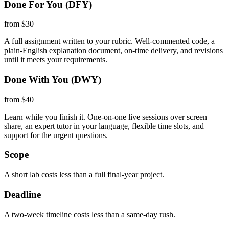
Done For You (DFY)
from $30
A full assignment written to your rubric. Well-commented code, a
plain-English explanation document, on-time delivery, and revisions
until it meets your requirements.
Done With You (DWY)
from $40
Learn while you finish it. One-on-one live sessions over screen
share, an expert tutor in your language, flexible time slots, and
support for the urgent questions.
Scope
A short lab costs less than a full final-year project.
Deadline
A two-week timeline costs less than a same-day rush.