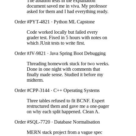
The ablation tests in the explanation
document saved me in viva. My professor
asked for them and I had everything ready.
Order #PYT-4821 · Python ML Capstone
Code worked locally but failed every
grader test. Fixed in 5 hours with notes on
which JUnit tests to write first.
Order #JV-9821 · Java Spring Boot Debugging
Threading homework stuck for two weeks.
Done in one night with comments that
finally made sense. Studied it before my
midterm.
Order #CPP-3144 · C++ Operating Systems
Three tables refused to fit BCNF. Expert
restructured them and gave me a one-pager
on why each split happened. Clean A.
Order #SQL-7720 · Database Normalisation
MERN stack project from a vague spec