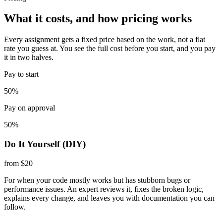
What it costs, and how pricing works
Every assignment gets a fixed price based on the work, not a flat
rate you guess at. You see the full cost before you start, and you pay
it in two halves.
Pay to start
50%
Pay on approval
50%
Do It Yourself (DIY)
from $20
For when your code mostly works but has stubborn bugs or
performance issues. An expert reviews it, fixes the broken logic,
explains every change, and leaves you with documentation you can
follow.