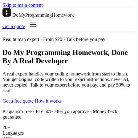
Skip to main content
DoMyProgrammingHomework
Get a quote
Real human expert · From $20 · Talk before you pay
Do My Programming Homework, Done
By A Real Developer
A real expert handles your coding homework from start to finish.
You get original code written to your exact instructions, never AI,
never copied. Talk to your expert before you pay, and pay 50% to
start.
Get a free quote
How it works
Plagiarism-free · Pay 50% after you approve · Money-back
guarantee
20+
Languages