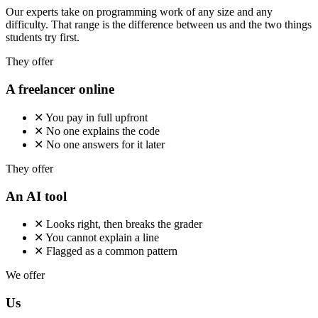
Our experts take on programming work of any size and any
difficulty. That range is the difference between us and the two things
students try first.
They offer
A freelancer online
✕
You pay in full upfront
✕
No one explains the code
✕
No one answers for it later
They offer
An AI tool
✕
Looks right, then breaks the grader
✕
You cannot explain a line
✕
Flagged as a common pattern
We offer
Us