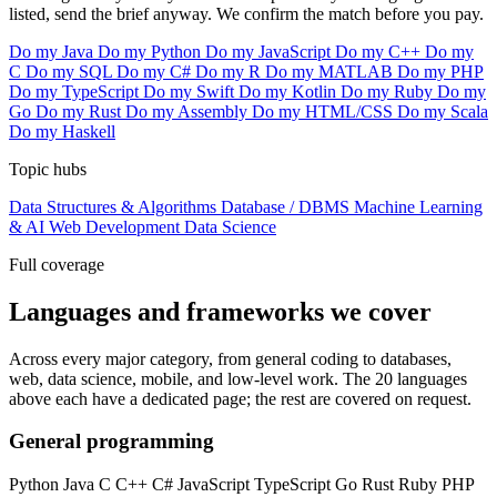
listed, send the brief anyway. We confirm the match before you pay.
Do my Java
Do my Python
Do my JavaScript
Do my C++
Do my
C
Do my SQL
Do my C#
Do my R
Do my MATLAB
Do my PHP
Do my TypeScript
Do my Swift
Do my Kotlin
Do my Ruby
Do my
Go
Do my Rust
Do my Assembly
Do my HTML/CSS
Do my Scala
Do my Haskell
Topic hubs
Data Structures & Algorithms
Database / DBMS
Machine Learning
& AI
Web Development
Data Science
Full coverage
Languages and frameworks we cover
Across every major category, from general coding to databases,
web, data science, mobile, and low-level work. The 20 languages
above each have a dedicated page; the rest are covered on request.
General programming
Python
Java
C
C++
C#
JavaScript
TypeScript
Go
Rust
Ruby
PHP