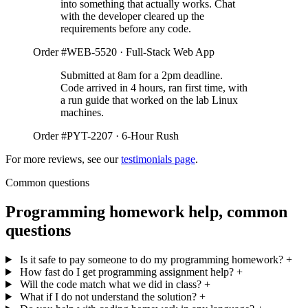
into something that actually works. Chat
with the developer cleared up the
requirements before any code.
Order #WEB-5520 · Full-Stack Web App
Submitted at 8am for a 2pm deadline.
Code arrived in 4 hours, ran first time, with
a run guide that worked on the lab Linux
machines.
Order #PYT-2207 · 6-Hour Rush
For more reviews, see our
testimonials page
.
Common questions
Programming homework help, common
questions
Is it safe to pay someone to do my programming homework?
+
How fast do I get programming assignment help?
+
Will the code match what we did in class?
+
What if I do not understand the solution?
+