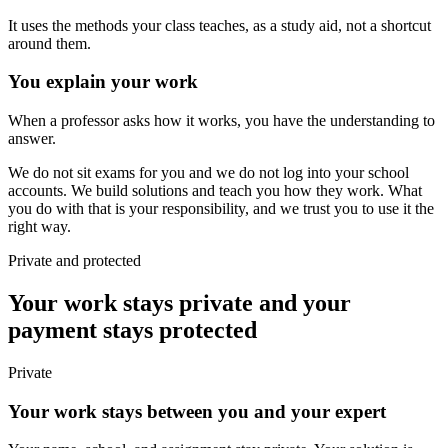
It uses the methods your class teaches, as a study aid, not a shortcut
around them.
You explain your work
When a professor asks how it works, you have the understanding to
answer.
We do not sit exams for you and we do not log into your school
accounts. We build solutions and teach you how they work. What
you do with that is your responsibility, and we trust you to use it the
right way.
Private and protected
Your work stays private and your
payment stays protected
Private
Your work stays between you and your expert