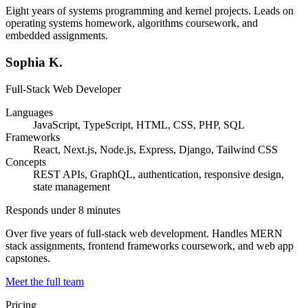
Eight years of systems programming and kernel projects. Leads on
operating systems homework, algorithms coursework, and
embedded assignments.
Sophia K.
Full-Stack Web Developer
Languages
JavaScript, TypeScript, HTML, CSS, PHP, SQL
Frameworks
React, Next.js, Node.js, Express, Django, Tailwind CSS
Concepts
REST APIs, GraphQL, authentication, responsive design,
state management
Responds under 8 minutes
Over five years of full-stack web development. Handles MERN
stack assignments, frontend frameworks coursework, and web app
capstones.
Meet the full team
Pricing