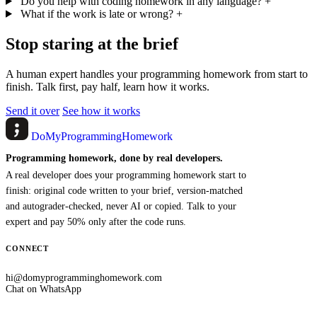
Do you help with coding homework in any language?
+
What if the work is late or wrong?
+
Stop staring at the brief
A human expert handles your programming homework from start to
finish. Talk first, pay half, learn how it works.
Send it over
See how it works
DoMyProgrammingHomework
Programming homework, done by real developers.
A real developer does your programming homework start to
finish: original code written to your brief, version-matched
and autograder-checked, never AI or copied. Talk to your
expert and pay 50% only after the code runs.
CONNECT
hi@domyprogramminghomework.com
Chat on WhatsApp