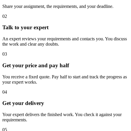
Share your assignment, the requirements, and your deadline.
02
Talk to your expert
An expert reviews your requirements and contacts you. You discuss
the work and clear any doubts.
03
Get your price and pay half
You receive a fixed quote. Pay half to start and track the progress as
your expert works.
04
Get your delivery
Your expert delivers the finished work. You check it against your
requirements.
05