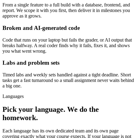
From a single feature to a full build with a database, frontend, and
report. We scope it with you first, then deliver it in milestones you
approve as it grows.
Broken and AI-generated code
Code that runs on your laptop but fails the grader, or AI output that
breaks halfway. A real coder finds why it fails, fixes it, and shows
you what went wrong.
Labs and problem sets
Timed labs and weekly sets handled against a tight deadline. Short
tasks get a fast turnaround so a small assignment never waits behind
a big one.
Languages
Pick your language. We do the
homework.
Each language has its own dedicated team and its own page
covering exactly what your course expects. If your language is not