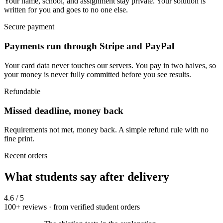
Your name, school, and assignment stay private. Your solution is
written for you and goes to no one else.
Secure payment
Payments run through Stripe and PayPal
Your card data never touches our servers. You pay in two halves, so
your money is never fully committed before you see results.
Refundable
Missed deadline, money back
Requirements not met, money back. A simple refund rule with no
fine print.
Recent orders
What students say after delivery
4.6
/ 5
100+ reviews · from verified student orders