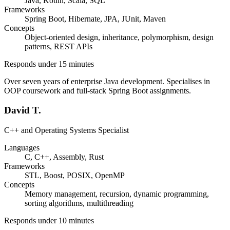
Java, Kotlin, Scala, SQL
Frameworks
Spring Boot, Hibernate, JPA, JUnit, Maven
Concepts
Object-oriented design, inheritance, polymorphism, design
patterns, REST APIs
Responds under 15 minutes
Over seven years of enterprise Java development. Specialises in
OOP coursework and full-stack Spring Boot assignments.
David T.
C++ and Operating Systems Specialist
Languages
C, C++, Assembly, Rust
Frameworks
STL, Boost, POSIX, OpenMP
Concepts
Memory management, recursion, dynamic programming,
sorting algorithms, multithreading
Responds under 10 minutes