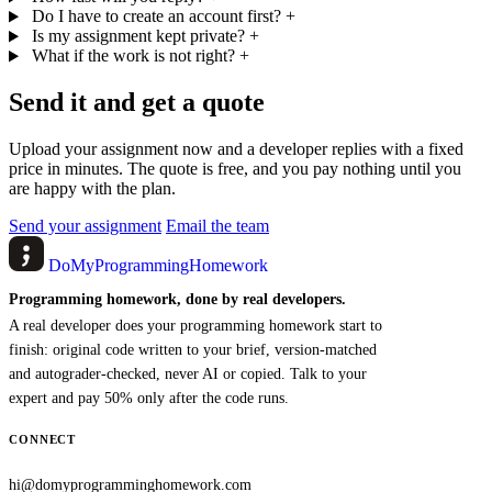
Do I have to create an account first?
+
Is my assignment kept private?
+
What if the work is not right?
+
Send it and get a quote
Upload your assignment now and a developer replies with a fixed
price in minutes. The quote is free, and you pay nothing until you
are happy with the plan.
Send your assignment
Email the team
DoMyProgrammingHomework
Programming homework, done by real developers.
A real developer does your programming homework start to
finish: original code written to your brief, version-matched
and autograder-checked, never AI or copied. Talk to your
expert and pay 50% only after the code runs.
CONNECT
hi@domyprogramminghomework.com