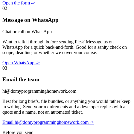
Open the form
->
02
Message on WhatsApp
Chat or call on WhatsApp
Want to talk it through before sending files? Message us on
WhatsApp for a quick back-and-forth. Good for a sanity check on
scope, deadline, or whether we cover your course.
Open WhatsApp
->
03
Email the team
hi@domyprogramminghomework.com
Best for long briefs, file bundles, or anything you would rather keep
in writing. Send your requirements and a developer replies with a
quote and a name, not an automated ticket.
Email hi@domyprogramminghomework.com
->
Before you send