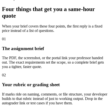
Four things that get you a same-hour
quote
When your brief covers these four points, the first reply is a fixed
price instead of a list of questions.
01
The assignment brief
The PDF, the screenshot, or the portal link your professor handed
out. The exact requirements set the scope, so a complete brief gets
you a tighter, faster quote.
02
Your rubric or grading sheet
If marks ride on naming, comments, or file structure, your developer
builds to that rubric instead of just to working output. Drop in the
autograder link or test cases if you have them.