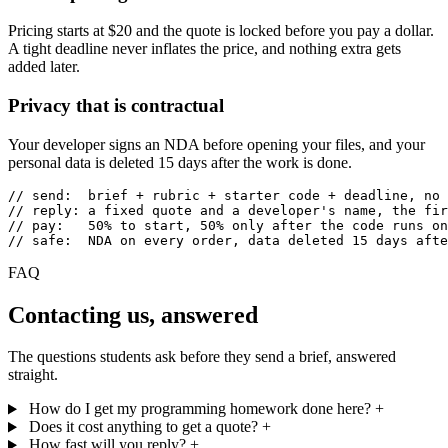
Pricing starts at $20 and the quote is locked before you pay a dollar.
A tight deadline never inflates the price, and nothing extra gets
added later.
Privacy that is contractual
Your developer signs an NDA before opening your files, and your
personal data is deleted 15 days after the work is done.
// send:  brief + rubric + starter code + deadline, no 
// reply: a fixed quote and a developer's name, the fir
// pay:   50% to start, 50% only after the code runs on
// safe:  NDA on every order, data deleted 15 days afte
FAQ
Contacting us, answered
The questions students ask before they send a brief, answered
straight.
How do I get my programming homework done here?
+
Does it cost anything to get a quote?
+
How fast will you reply?
+