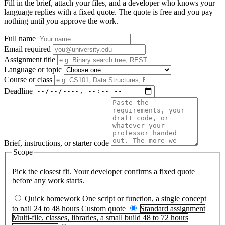
Fill in the brief, attach your files, and a developer who knows your
language replies with a fixed quote. The quote is free and you pay
nothing until you approve the work.
Full name
Email
required
Assignment title
Language or topic
Course or class
Deadline
Brief, instructions, or starter code
Scope
Pick the closest fit. Your developer confirms a fixed quote
before any work starts.
Quick homework
One script or function, a single concept
to nail
24 to 48 hours
Custom quote
Standard assignment
Multi-file, classes, libraries, a small build
48 to 72 hours