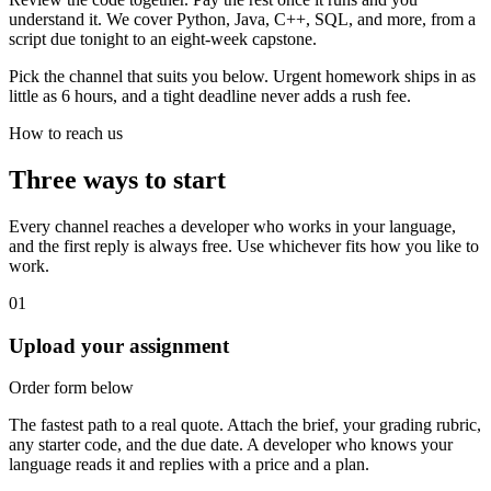
understand it. We cover Python, Java, C++, SQL, and more, from a
script due tonight to an eight-week capstone.
Pick the channel that suits you below. Urgent homework ships in as
little as 6 hours, and a tight deadline never adds a rush fee.
How to reach us
Three ways to start
Every channel reaches a developer who works in your language,
and the first reply is always free. Use whichever fits how you like to
work.
01
Upload your assignment
Order form below
The fastest path to a real quote. Attach the brief, your grading rubric,
any starter code, and the due date. A developer who knows your
language reads it and replies with a price and a plan.