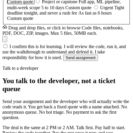
Custom quote
Project or capstone
Full app, ML pipeline,
multi-week scope
5 to 10 days
Custom quote
Urgent
Tight
deadline tonight, and never a rush fee
As fast as 6 hours
Custom quote
Drag and drop files, or click to browse
Code files, notebooks,
PDF, DOC, ZIP, images. Max 5 files, 50MB each.
I confirm this is for learning. I will review the code, run it, and
use the walkthrough to understand and defend it. I take
responsibility for how it is used.
Send assignment
Talk to a developer
You talk to the developer, not a ticket
queue
Send your assignment and the developer who will actually write the
code reads it. You get back a fixed quote with a name attached. No
anonymous queue. No bot triage. No payment to ask the first
question.
The deal is the same at 2 PM or 2 AM. Talk first. Pay half to start.
Review the code together. Pay the rest once it runs and you