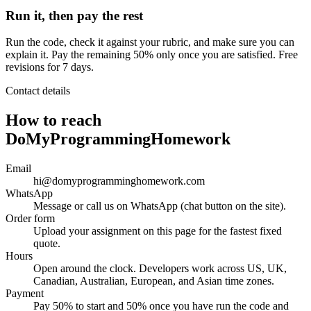
Run it, then pay the rest
Run the code, check it against your rubric, and make sure you can
explain it. Pay the remaining 50% only once you are satisfied. Free
revisions for 7 days.
Contact details
How to reach
DoMyProgrammingHomework
Email
hi@domyprogramminghomework.com
WhatsApp
Message or call us on WhatsApp (chat button on the site).
Order form
Upload your assignment on this page for the fastest fixed
quote.
Hours
Open around the clock. Developers work across US, UK,
Canadian, Australian, European, and Asian time zones.
Payment
Pay 50% to start and 50% once you have run the code and