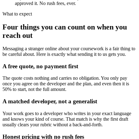
approved it. No rush fees, ever.
What to expect
Four things you can count on when you
reach out
Messaging a stranger online about your coursework is a fair thing to
be careful about. Here is exactly what sending it to us gets you.
A free quote, no payment first
The quote costs nothing and carries no obligation. You only pay
once you agree on the developer and the plan, and even then it is
50% to start, not the full amount.
A matched developer, not a generalist
Your work goes to a developer who writes in your exact language
and knows your kind of course. That match is why the first draft
usually clears your rubric without a back-and-forth.
Honest pricing with no rush fees