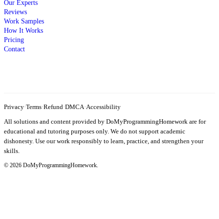
Our Experts
Reviews
Work Samples
How It Works
Pricing
Contact
Privacy
·
Terms
·
Refund
·
DMCA
·
Accessibility
All solutions and content provided by DoMyProgrammingHomework are for
educational and tutoring purposes only. We do not support academic
dishonesty. Use our work responsibly to learn, practice, and strengthen your
skills.
© 2026 DoMyProgrammingHomework.