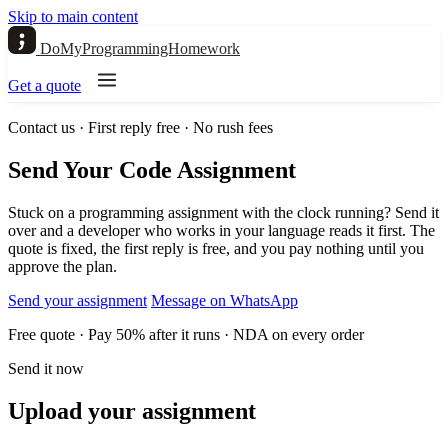
Skip to main content
DoMyProgrammingHomework
Get a quote
Contact us · First reply free · No rush fees
Send Your Code Assignment
Stuck on a programming assignment with the clock running? Send it
over and a developer who works in your language reads it first. The
quote is fixed, the first reply is free, and you pay nothing until you
approve the plan.
Send your assignment
Message on WhatsApp
Free quote · Pay 50% after it runs · NDA on every order
Send it now
Upload your assignment