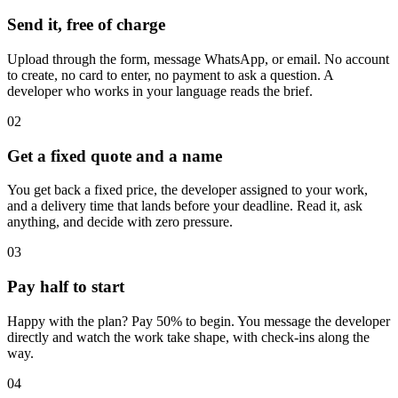
Send it, free of charge
Upload through the form, message WhatsApp, or email. No account
to create, no card to enter, no payment to ask a question. A
developer who works in your language reads the brief.
02
Get a fixed quote and a name
You get back a fixed price, the developer assigned to your work,
and a delivery time that lands before your deadline. Read it, ask
anything, and decide with zero pressure.
03
Pay half to start
Happy with the plan? Pay 50% to begin. You message the developer
directly and watch the work take shape, with check-ins along the
way.
04