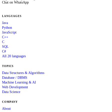
Chat on WhatsApp
LANGUAGES
Java
Python
JavaScript
C++
C
SQL
C#
All 20 languages
TOPICS
Data Structures & Algorithms
Database / DBMS
Machine Learning & AI
Web Development
Data Science
COMPANY
About