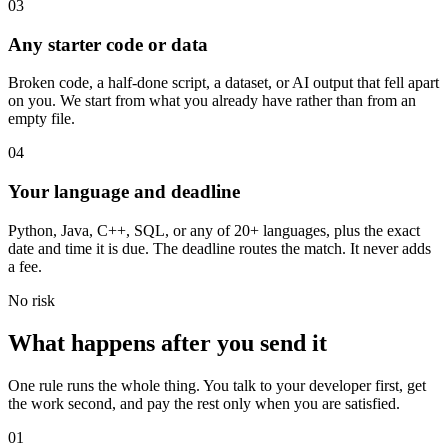
03
Any starter code or data
Broken code, a half-done script, a dataset, or AI output that fell apart
on you. We start from what you already have rather than from an
empty file.
04
Your language and deadline
Python, Java, C++, SQL, or any of 20+ languages, plus the exact
date and time it is due. The deadline routes the match. It never adds
a fee.
No risk
What happens after you send it
One rule runs the whole thing. You talk to your developer first, get
the work second, and pay the rest only when you are satisfied.
01