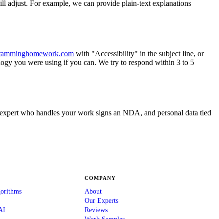
ll adjust. For example, we can provide plain-text explanations
ramminghomework.com
with "Accessibility" in the subject line, or
logy you were using if you can. We try to respond within 3 to 5
ry expert who handles your work signs an NDA, and personal data tied
COMPANY
gorithms
About
Our Experts
AI
Reviews