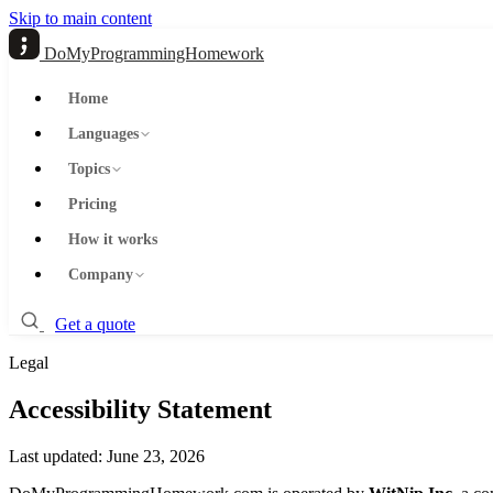
Skip to main content
DoMyProgrammingHomework
Home
Languages
Topics
Pricing
How it works
Company
Get a quote
Legal
Accessibility Statement
Last updated: June 23, 2026