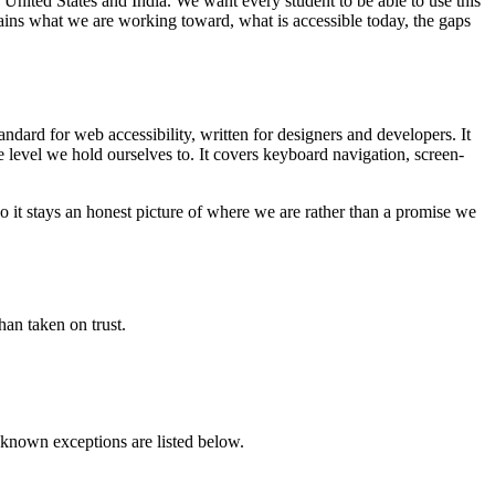
 United States and India. We want every student to be able to use this
lains what we are working toward, what is accessible today, the gaps
ndard for web accessibility, written for designers and developers. It
 level we hold ourselves to. It covers keyboard navigation, screen-
so it stays an honest picture of where we are rather than a promise we
han taken on trust.
 known exceptions are listed below.