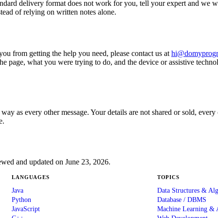
ndard delivery format does not work for you, tell your expert and we wi
tead of relying on written notes alone.
ops you from getting the help you need, please contact us at
hi@domyprog
he page, what you were trying to do, and the device or assistive techno
e way as every other message. Your details are not shared or sold, eve
e.
viewed and updated on June 23, 2026.
LANGUAGES
TOPICS
Java
Data Structures & Al
Python
Database / DBMS
JavaScript
Machine Learning & 