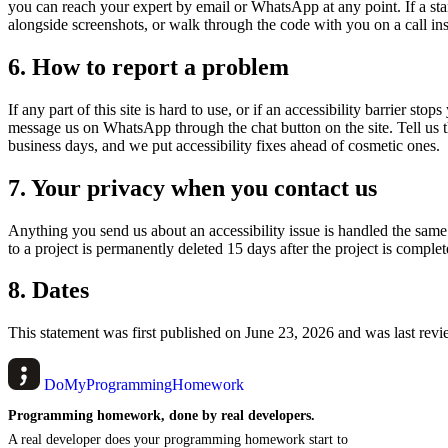
you can reach your expert by email or WhatsApp at any point. If a sta
alongside screenshots, or walk through the code with you on a call ins
6. How to report a problem
If any part of this site is hard to use, or if an accessibility barrier st
message us on WhatsApp through the chat button on the site. Tell us t
business days, and we put accessibility fixes ahead of cosmetic ones.
7. Your privacy when you contact us
Anything you send us about an accessibility issue is handled the sam
to a project is permanently deleted 15 days after the project is complet
8. Dates
This statement was first published on June 23, 2026 and was last re
DoMyProgrammingHomework
Programming homework, done by real developers.
A real developer does your programming homework start to