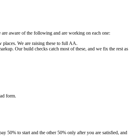
We are aware of the following and are working on each one:
w places. We are raising these to full AA.
arkup. Our build checks catch most of these, and we fix the rest as
oad form.
 pay 50% to start and the other 50% only after you are satisfied, and