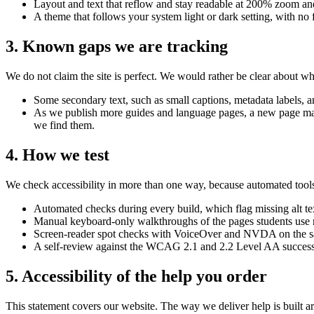
Layout and text that reflow and stay readable at 200% zoom a
A theme that follows your system light or dark setting, with n
3. Known gaps we are tracking
We do not claim the site is perfect. We would rather be clear about w
Some secondary text, such as small captions, metadata labels, an
As we publish more guides and language pages, a new page may b
we find them.
4. How we test
We check accessibility in more than one way, because automated tools
Automated checks during every build, which flag missing alt tex
Manual keyboard-only walkthroughs of the pages students use m
Screen-reader spot checks with VoiceOver and NVDA on the s
A self-review against the WCAG 2.1 and 2.2 Level AA success c
5. Accessibility of the help you order
This statement covers our website. The way we deliver help is built arou