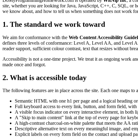
DoMyProgrammingHomework.com is operated by
WitNip Inc
, a c
site, whether you are looking for Java, JavaScript, C++, C, SQL, or h
we know about, and how to tell us when something does not work fo
1. The standard we work toward
We aim for conformance with the
Web Content Accessibility Guide
defines three levels of conformance: Level A, Level AA, and Level AAA
reader support, sufficient colour contrast, text that resizes without bre
Accessibility is not a one-time project. We treat it as ongoing work a
made once and forgot.
2. What is accessible today
The following features are in place across the site. Each one maps to 
Semantic HTML with one h1 per page and a logical heading orde
Full keyboard access to every link, button, and form field, wi
A visible focus indicator on every interactive element, in bot
A "Skip to main content" link at the top of every page for ke
A high-contrast charcoal-on-white palette that meets the AA ra
Descriptive alternative text on every meaningful image, and e
Explicit labels on every form field on the contact and upload 