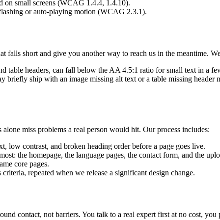
nd on small screens (WCAG 1.4.4, 1.4.10).
o flashing or auto-playing motion (WCAG 2.3.1).
hat falls short and give you another way to reach us in the meantime. 
d table headers, can fall below the AA 4.5:1 ratio for small text in a fe
riefly ship with an image missing alt text or a table missing header m
 alone miss problems a real person would hit. Our process includes:
t, low contrast, and broken heading order before a page goes live.
ost: the homepage, the language pages, the contact form, and the upl
ame core pages.
riteria, repeated when we release a significant design change.
nd contact, not barriers. You talk to a real expert first at no cost, you