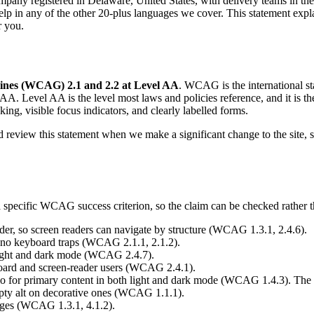
ompany registered in Delaware, United States, with delivery teams in the
elp in any of the other 20-plus languages we cover. This statement exp
r you.
lines (WCAG) 2.1 and 2.2 at Level AA
. WCAG is the international sta
. Level AA is the level most laws and policies reference, and it is the
aking, visible focus indicators, and clearly labelled forms.
nd review this statement when we make a significant change to the site, 
a specific WCAG success criterion, so the claim can be checked rather t
r, so screen readers can navigate by structure (WCAG 1.3.1, 2.4.6).
th no keyboard traps (WCAG 2.1.1, 2.1.2).
h light and dark mode (WCAG 2.4.7).
yboard and screen-reader users (WCAG 2.4.1).
tio for primary content in both light and dark mode (WCAG 1.4.3). The
mpty alt on decorative ones (WCAG 1.1.1).
pages (WCAG 1.3.1, 4.1.2).